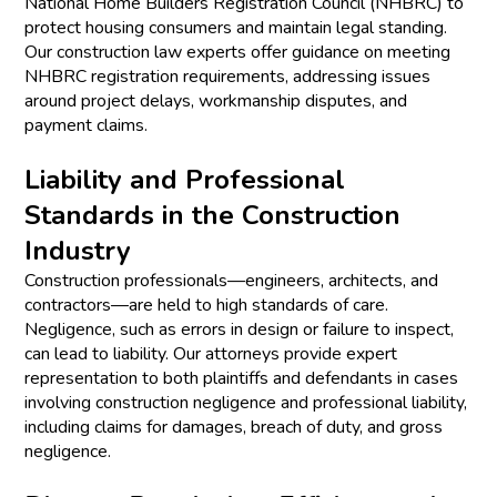
National Home Builders Registration Council (NHBRC) to
protect housing consumers and maintain legal standing.
Our construction law experts offer guidance on meeting
NHBRC registration requirements, addressing issues
around project delays, workmanship disputes, and
payment claims.
Liability and Professional
Standards in the Construction
Industry
Construction professionals—engineers, architects, and
contractors—are held to high standards of care.
Negligence, such as errors in design or failure to inspect,
can lead to liability. Our attorneys provide expert
representation to both plaintiffs and defendants in cases
involving construction negligence and professional liability,
including claims for damages, breach of duty, and gross
negligence.