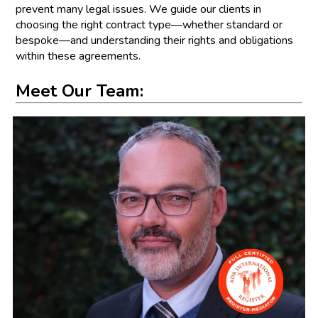
prevent many legal issues. We guide our clients in
choosing the right contract type—whether standard or
bespoke—and understanding their rights and obligations
within these agreements.
Meet Our Team: