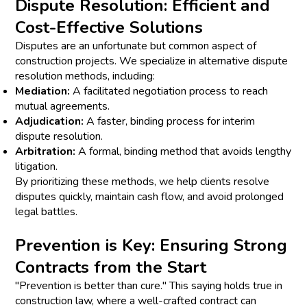
Dispute Resolution: Efficient and
Cost-Effective Solutions
Disputes are an unfortunate but common aspect of
construction projects. We specialize in alternative dispute
resolution methods, including:
Mediation:
A facilitated negotiation process to reach
mutual agreements.
Adjudication:
A faster, binding process for interim
dispute resolution.
Arbitration:
A formal, binding method that avoids lengthy
litigation.
By prioritizing these methods, we help clients resolve
disputes quickly, maintain cash flow, and avoid prolonged
legal battles.
Prevention is Key: Ensuring Strong
Contracts from the Start
"Prevention is better than cure." This saying holds true in
construction law, where a well-crafted contract can