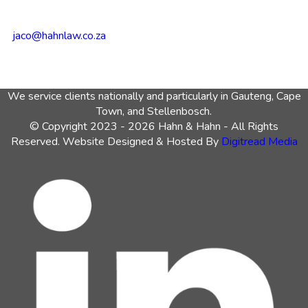
jaco@hahnlaw.co.za
We service clients nationally and particularly in Gauteng, Cape
Town, and Stellenbosch.
© Copyright 2023 - 2026 Hahn & Hahn - All Rights
Reserved. Website Designed & Hosted By
Digitread Media