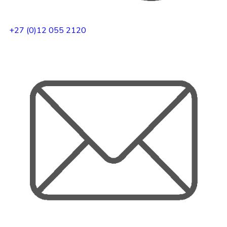
+27 (0)12 055 2120