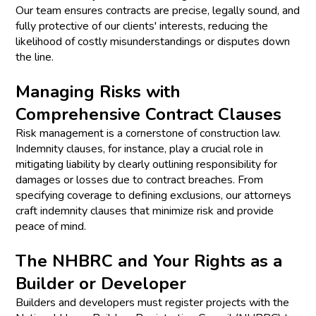
Our team ensures contracts are precise, legally sound, and
fully protective of our clients' interests, reducing the
likelihood of costly misunderstandings or disputes down
the line.
Managing Risks with
Comprehensive Contract Clauses
Risk management is a cornerstone of construction law.
Indemnity clauses, for instance, play a crucial role in
mitigating liability by clearly outlining responsibility for
damages or losses due to contract breaches. From
specifying coverage to defining exclusions, our attorneys
craft indemnity clauses that minimize risk and provide
peace of mind.
The NHBRC and Your Rights as a
Builder or Developer
Builders and developers must register projects with the