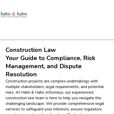
Construction Law
Your Guide to Compliance, Risk
Management, and Dispute
Resolution
Construction projects are complex undertakings with
multiple stakeholders, legal requirements, and potential
risks. At Hahn & Hahn Attorneys, our experienced
construction law team is here to help you navigate this
challenging landscape. We provide comprehensive legal
services to safeguard your interests, ensure regulatory