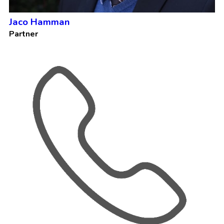
Jaco Hamman
Partner