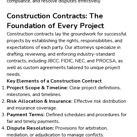
compliance, and resolve disputes effectively.
Construction Contracts: The
Foundation of Every Project
Construction contracts lay the groundwork for successful
projects by establishing the rights, responsibilities, and
expectations of each party. Our attorneys specialize in
drafting, reviewing, and enforcing industry-standard
contracts, including JBCC, FIDIC, NEC, and PROCSA, as
well as custom agreements tailored to unique project
needs.
Key Elements of a Construction Contract
Project Scope & Timeline:
Clear project definitions,
milestones, and timelines.
Risk Allocation & Insurance:
Effective risk distribution
and insurance coverage.
Payment Terms:
Defined schedules and procedures for
fair and timely payments.
Dispute Resolution:
Provisions for arbitration,
mediation, or adjudication to manage conflicts.